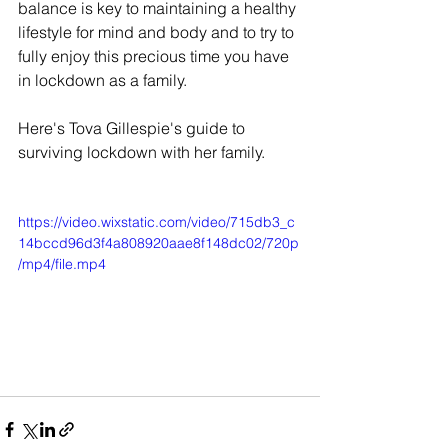
balance is key to maintaining a healthy 
lifestyle for mind and body and to try to 
fully enjoy this precious time you have 
in lockdown as a family.
Here's Tova Gillespie's guide to 
surviving lockdown with her family.
https://video.wixstatic.com/video/715db3_c
14bccd96d3f4a808920aae8f148dc02/720p
/mp4/file.mp4