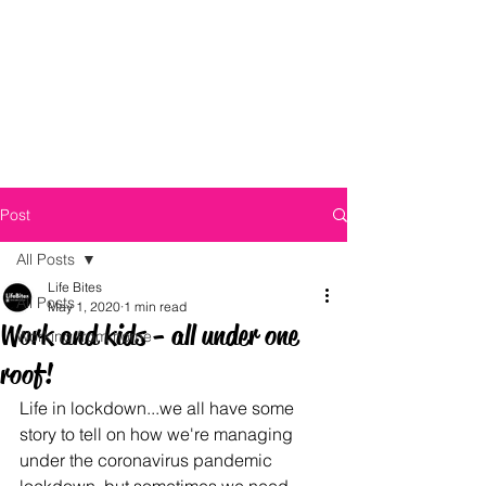
Post
All Posts
Life Bites
All Posts
May 1, 2020
1 min read
Work and kids - all under one
Working from home
roof!
Life in lockdown...we all have some 
story to tell on how we're managing 
under the coronavirus pandemic 