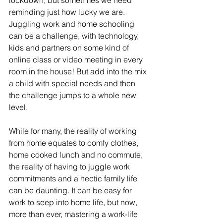
lockdown, but sometimes we need 
reminding just how lucky we are. 
Juggling work and home schooling 
can be a challenge, with technology, 
kids and partners on some kind of 
online class or video meeting in every 
room in the house! But add into the mix 
a child with special needs and then 
the challenge jumps to a whole new 
level. 
While for many, the reality of working 
from home equates to comfy clothes, 
home cooked lunch and no commute, 
the reality of having to juggle work 
commitments and a hectic family life 
can be daunting. It can be easy for 
work to seep into home life, but now, 
more than ever, mastering a work-life 