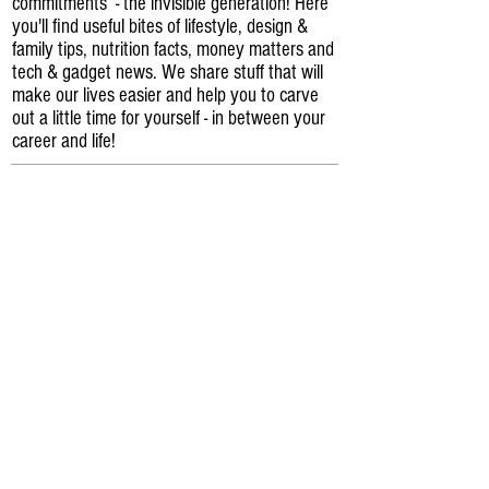
commitments - the invisible generation! Here
you'll find useful bites of lifestyle, design &
family tips, nutrition facts, money matters and
tech & gadget news. We share stuff that will
make our lives easier and help you to carve
out a little time for yourself - in between your
career and life!