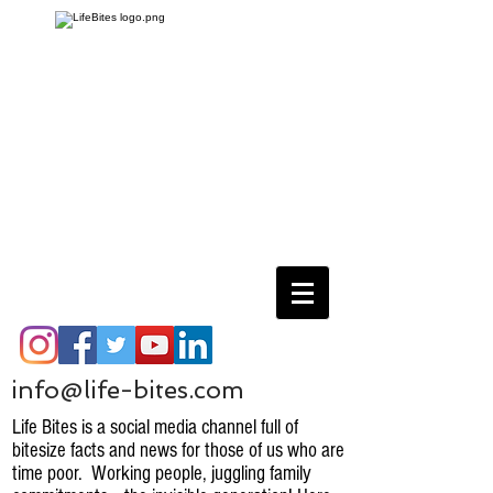
info@life-bites.com
Life Bites is a social media channel full of
bitesize facts and news for those of us who are
time poor. Working people, juggling family