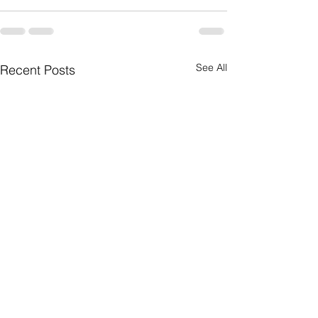
See All
Recent Posts